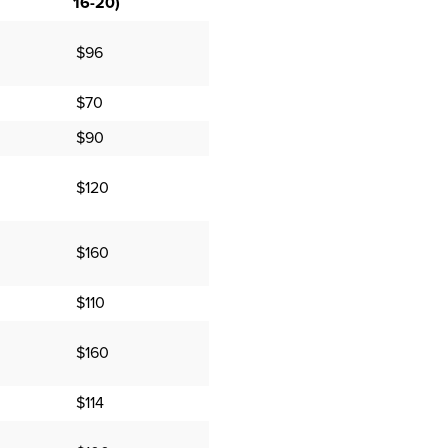
16-20)
$96
$70
$90
$120
$160
$110
$160
$114