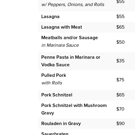
$55
w/ Peppers, Onions, and Rolls
Lasagna
$55
Lasagna with Meat
$65
Meatballs and/or Sausage
$50
in Marinara Sauce
Penne Pasta in Marinara or
$35
Vodka Sauce
Pulled Pork
$75
with Rolls
Pork Schnitzel
$65
Pork Schnitzel with Mushroom
$70
Gravy
Rouladen in Gravy
$90
Sauerbraten