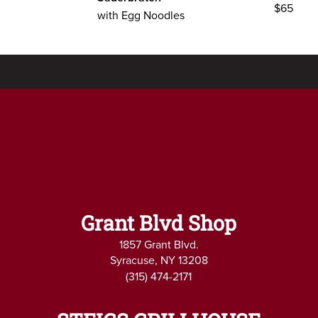
$65
with Egg Noodles
Grant Blvd Shop
1857 Grant Blvd.
Syracuse, NY 13208
(315) 474-2171