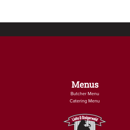
Menus
Butcher Menu
Catering Menu