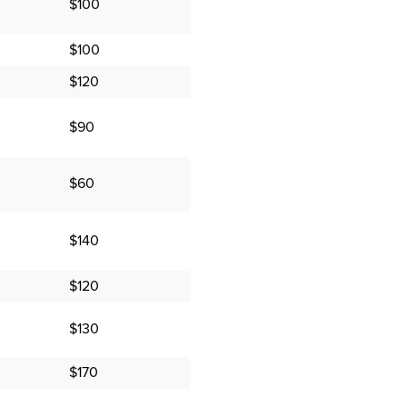
$100
$100
$120
$90
$60
$140
$120
$130
$170