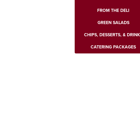
FROM THE DELI
GREEN SALADS
CHIPS, DESSERTS, & DRIN
CATERING PACKAGES