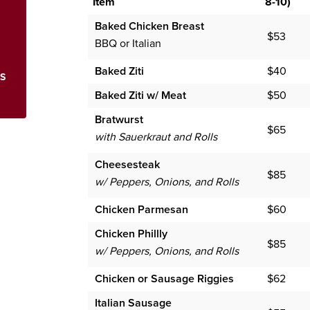
Item
8-10)
Baked Chicken Breast
$53
BBQ or Italian
Baked Ziti
$40
KS
Baked Ziti w/ Meat
$50
Bratwurst
$65
with Sauerkraut and Rolls
Cheesesteak
$85
w/ Peppers, Onions, and Rolls
Chicken Parmesan
$60
Chicken Phillly
$85
w/ Peppers, Onions, and Rolls
Chicken or Sausage Riggies
$62
Italian Sausage