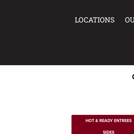
LOCATIONS
O
HOT & READY ENTREES
SIDES