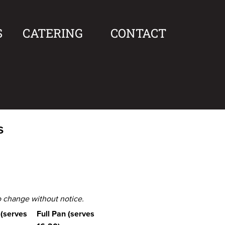
S
CATERING
CONTACT
s
to change without notice.
 (serves
Full Pan (serves