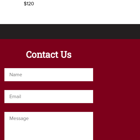
$120
Contact Us
Name
*
Email
*
Message
*