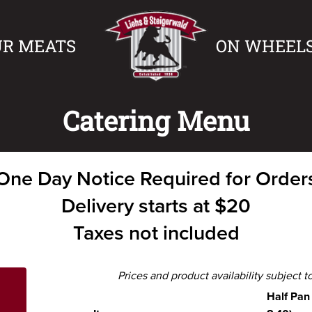
UR MEATS
ON WHEEL
Catering Menu
One Day Notice Required for Order
Delivery starts at $20
Taxes not included
Prices and product availability subject 
Half Pan