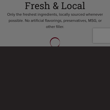
Fresh & Local
Only the freshest ingredients, locally sourced whenever
possible. No artificial flavorings, preservatives, MSG, or
other filler.
Award Winning
Chicken wings voted #1 in annual Syracuse “Wing Walk”
two years running and our hot dogs featured in the Wall
Street Journal!