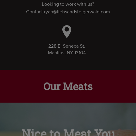
Looking to work with us?
Contact
ryan@liehsandsteigerwald.com
228 E. Seneca St.
Manlius, NY 13104
Our Meats
Nice to Meat You