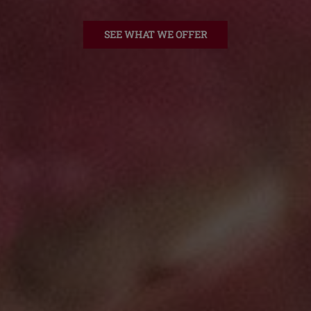
SEE WHAT WE OFFER