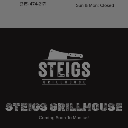
(315) 474-2171
Sun & Mon: Closed
STEIGS GRILLHOUSE
Coming Soon To Manlius!