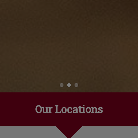
Our Locations