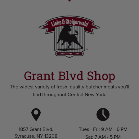
Grant Blvd Shop
The widest variety of fresh, quality butcher meats you'll
find throughout Central New York.
Tues - Fri: 9 AM - 6 PM
1857 Grant Blvd.
Syracuse, NY 13208
Sat: 7 AM - 5 PM