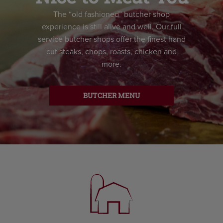
The “old fashioned” butcher shop
experience is still alive and well. Our full
service butcher shops offer the finest hand
cut steaks, chops, roasts, chicken and
more.
BUTCHER MENU