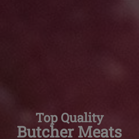
Top Quality
Butcher Meats