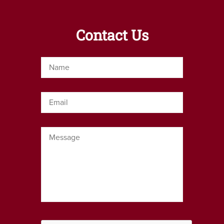
Contact Us
Name
*
Email
*
Message
*