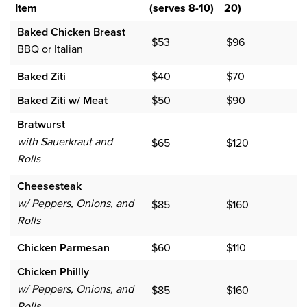
Item
(serves 8-10)
20)
Baked Chicken Breast
$53
$96
BBQ or Italian
Baked Ziti
$40
$70
Baked Ziti w/ Meat
$50
$90
Bratwurst
with Sauerkraut and
$65
$120
Rolls
Cheesesteak
w/ Peppers, Onions, and
$85
$160
Rolls
Chicken Parmesan
$60
$110
Chicken Phillly
w/ Peppers, Onions, and
$85
$160
Rolls