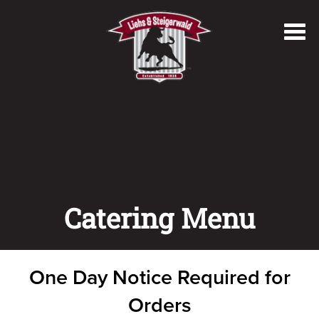
Toggl
navig
Catering Menu
One Day Notice Required for
Orders