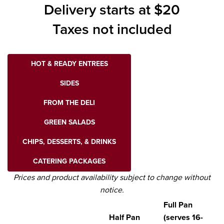
Delivery starts at $20
Taxes not included
HOT & READY ENTREES
SIDES
FROM THE DELI
GREEN SALADS
CHIPS, DESSERTS, & DRINKS
CATERING PACKAGES
Prices and product availability subject to change without
notice.
Full Pan
Half Pan
(serves 16-