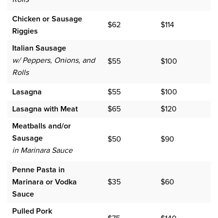
Chicken or Sausage
$62
$114
Riggies
Italian Sausage
w/ Peppers, Onions, and
$55
$100
Rolls
Lasagna
$55
$100
Lasagna with Meat
$65
$120
Meatballs and/or
Sausage
$50
$90
in Marinara Sauce
Penne Pasta in
Marinara or Vodka
$35
$60
Sauce
Pulled Pork