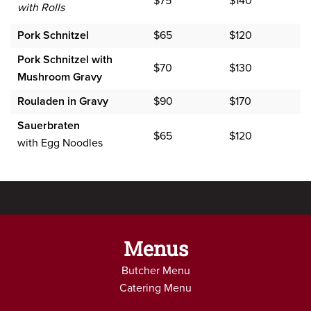
$75
$140
with Rolls
Pork Schnitzel
$65
$120
Pork Schnitzel with
$70
$130
Mushroom Gravy
Rouladen in Gravy
$90
$170
Sauerbraten
$65
$120
with Egg Noodles
Menus
Butcher Menu
Catering Menu