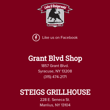
Like us on Facebook
Grant Blvd Shop
1857 Grant Blvd.
Syracuse, NY 13208
(315) 474-2171
STEIGS GRILLHOUSE
228 E. Seneca St.
Manlius, NY 13104